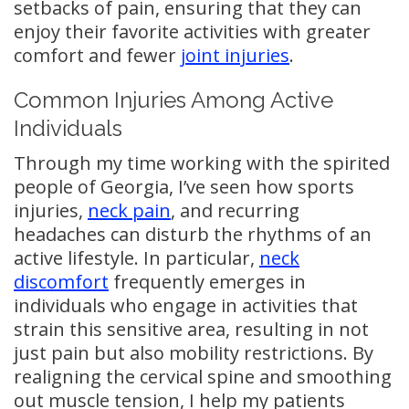
setbacks of pain, ensuring that they can
enjoy their favorite activities with greater
comfort and fewer
joint injuries
.
Common Injuries Among Active
Individuals
Through my time working with the spirited
people of Georgia, I’ve seen how sports
injuries,
neck pain
, and recurring
headaches can disturb the rhythms of an
active lifestyle. In particular,
neck
discomfort
frequently emerges in
individuals who engage in activities that
strain this sensitive area, resulting in not
just pain but also mobility restrictions. By
realigning the cervical spine and smoothing
out muscle tension, I help my patients