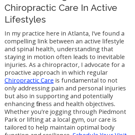
Chiropractic Care In Active
Lifestyles
In my practice here in Atlanta, I’ve found a
compelling link between an active lifestyle
and spinal health, understanding that
staying in motion often leads to inevitable
injuries. As a chiropractor, I advocate for a
proactive approach in which regular
Chiropractic Care
is fundamental to not
only addressing pain and personal injuries
but also in supporting and potentially
enhancing fitness and health objectives.
Whether you’re jogging through Piedmont
Park or lifting at a local gym, our care is
tailored to help maintain optimal body