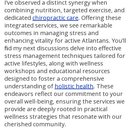
I’ve observed a distinct synergy when
combining nutrition, targeted exercise, and
dedicated
chiropractic care
. Offering these
integrated services, we see remarkable
outcomes in managing stress and
enhancing vitality for active Atlantans. You’ll
find my next discussions delve into effective
stress management techniques tailored for
active lifestyles, along with wellness
workshops and educational resources
designed to foster a comprehensive
understanding of
holistic health
. These
endeavors reflect our commitment to your
overall well-being, ensuring the services we
provide are deeply rooted in practical
wellness strategies that resonate with our
cherished community.