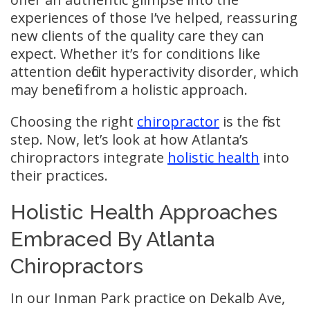
experiences of those I’ve helped, reassuring
new clients of the quality care they can
expect. Whether it’s for conditions like
attention deficit hyperactivity disorder, which
may benefit from a holistic approach.
Choosing the right
chiropractor
is the first
step. Now, let’s look at how Atlanta’s
chiropractors integrate
holistic health
into
their practices.
Holistic Health Approaches
Embraced By Atlanta
Chiropractors
In our Inman Park practice on Dekalb Ave,