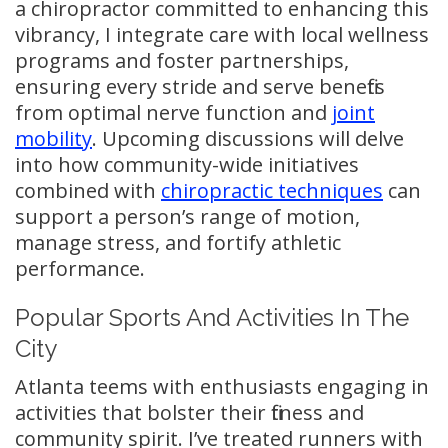
a chiropractor committed to enhancing this
vibrancy, I integrate care with local wellness
programs and foster partnerships,
ensuring every stride and serve benefits
from optimal nerve function and
joint
mobility
. Upcoming discussions will delve
into how community-wide initiatives
combined with
chiropractic techniques
can
support a person’s range of motion,
manage stress, and fortify athletic
performance.
Popular Sports And Activities In The
City
Atlanta teems with enthusiasts engaging in
activities that bolster their fitness and
community spirit. I’ve treated runners with