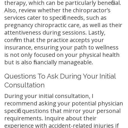
therapy, which can be particularly beneficial.
Also, review whether the chiropractor’s
services cater to specific needs, such as
pregnancy chiropractic care, as well as their
attentiveness during sessions. Lastly,
confirm that the practice accepts your
insurance, ensuring your path to wellness
is not only focused on your physical health
but is also financially manageable.
Questions To Ask During Your Initial
Consultation
During your initial consultation, I
recommend asking your potential physician
specific questions that mirror your personal
requirements. Inquire about their
experience with accident-related injuries if