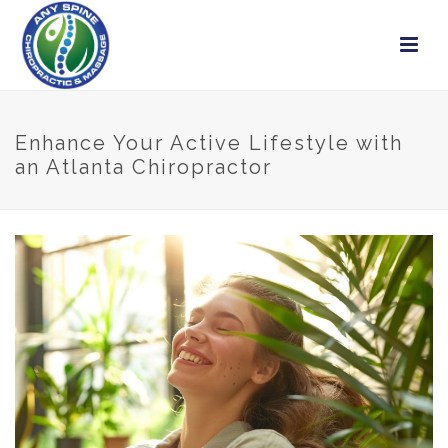
Enhance Your Active Lifestyle with
an Atlanta Chiropractor