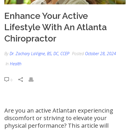
Enhance Your Active
Lifestyle With An Atlanta
Chiropractor
By
Dr. Zachary LaVigne, BS, DC, CCEP
Posted
October 28, 2024
In
Health
0
Are you an active Atlantan experiencing
discomfort or striving to elevate your
physical performance? This article will