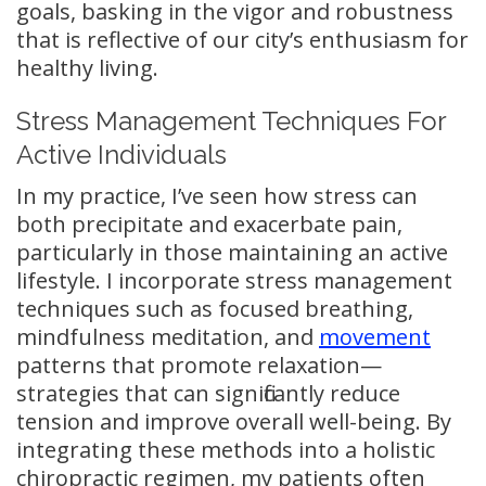
goals, basking in the vigor and robustness
that is reflective of our city’s enthusiasm for
healthy living.
Stress Management Techniques For
Active Individuals
In my practice, I’ve seen how stress can
both precipitate and exacerbate pain,
particularly in those maintaining an active
lifestyle. I incorporate stress management
techniques such as focused breathing,
mindfulness meditation, and
movement
patterns that promote relaxation—
strategies that can significantly reduce
tension and improve overall well-being. By
integrating these methods into a holistic
chiropractic regimen, my patients often