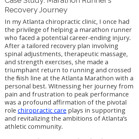
Case Study: Marathon Runner’s
Recovery Journey
In my Atlanta chiropractic clinic, I once had
the privilege of helping a marathon runner
who faced a potential career-ending injury.
After a tailored recovery plan involving
spinal adjustments, therapeutic massage,
and strength exercises, she made a
triumphant return to running and crossed
the finish line at the Atlanta Marathon with a
personal best. Witnessing her journey from
pain and frustration to peak performance
was a profound affirmation of the pivotal
role
chiropractic care
plays in supporting
and revitalizing the ambitions of Atlanta’s
athletic community.