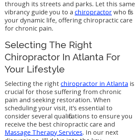
through its streets and parks. Let this same
vibrancy guide you to a
chiropractor
who fits
your dynamic life, offering chiropractic care
for chronic pain.
Selecting The Right
Chiropractor In Atlanta For
Your Lifestyle
Selecting the right
chiropractor in Atlanta
is
crucial for those suffering from chronic
pain and seeking restoration. When
scheduling your visit, it’s essential to
consider several qualifications to ensure you
receive the best chiropractic care and
Massage Therapy Services
. In our next