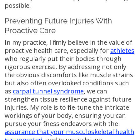
possible.
Preventing Future Injuries With
Proactive Care
In my practice, I firmly believe in the value of
proactive health care, especially for
athletes
who regularly put their bodies through
rigorous exercise. By addressing not only
the obvious discomforts like muscle strains
but also often overlooked conditions such
as
carpal tunnel syndrome
, we can
strengthen tissue resilience against future
injuries. My role is to fine-tune the intricate
workings of your body, ensuring you can
pursue your fitness endeavors with the
assurance that your musculoskeletal health
is supported
, and injury risks are