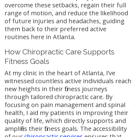
overcome these setbacks, regain their full
range of motion, and reduce the likelihood
of future injuries and headaches, guiding
them back to their preferred active
routines here in Atlanta.
How Chiropractic Care Supports
Fitness Goals
At my clinic in the heart of Atlanta, I’ve
witnessed countless active individuals reach
new heights in their fitness journeys
through tailored chiropractic care. By
focusing on pain management and spinal
health, I aid my patients in improving their
quality of life, which directly supports and
amplifies their fitness goals. The accessibility
of our
chiropractic services
ensures that