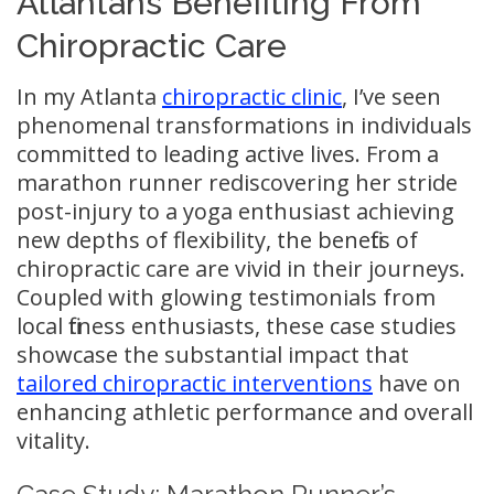
Atlantans Benefiting From
Chiropractic Care
In my Atlanta
chiropractic clinic
, I’ve seen
phenomenal transformations in individuals
committed to leading active lives. From a
marathon runner rediscovering her stride
post-injury to a yoga enthusiast achieving
new depths of flexibility, the benefits of
chiropractic care are vivid in their journeys.
Coupled with glowing testimonials from
local fitness enthusiasts, these case studies
showcase the substantial impact that
tailored chiropractic interventions
have on
enhancing athletic performance and overall
vitality.