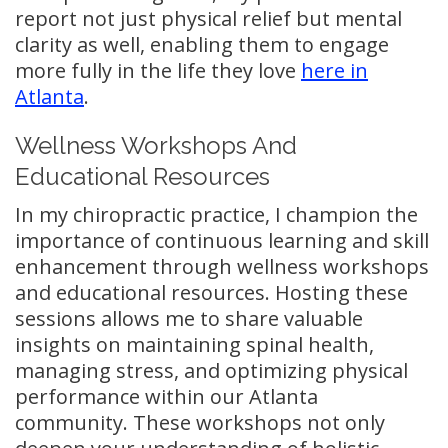
report not just physical relief but mental
clarity as well, enabling them to engage
more fully in the life they love
here in
Atlanta
.
Wellness Workshops And
Educational Resources
In my chiropractic practice, I champion the
importance of continuous learning and skill
enhancement through wellness workshops
and educational resources. Hosting these
sessions allows me to share valuable
insights on maintaining spinal health,
managing stress, and optimizing physical
performance within our Atlanta
community. These workshops not only