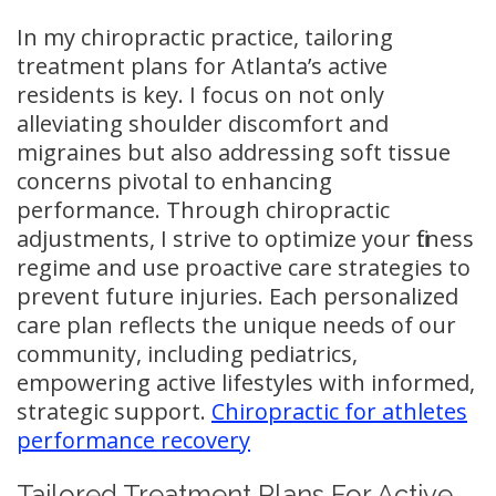
In my chiropractic practice, tailoring
treatment plans for Atlanta’s active
residents is key. I focus on not only
alleviating shoulder discomfort and
migraines but also addressing soft tissue
concerns pivotal to enhancing
performance. Through chiropractic
adjustments, I strive to optimize your fitness
regime and use proactive care strategies to
prevent future injuries. Each personalized
care plan reflects the unique needs of our
community, including pediatrics,
empowering active lifestyles with informed,
strategic support.
Chiropractic for athletes
performance recovery
Tailored Treatment Plans For Active