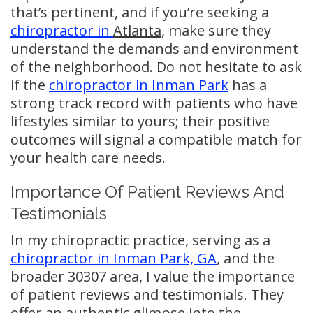
that’s pertinent, and if you’re seeking a
chiropractor in
Atlanta
, make sure they
understand the demands and environment
of the neighborhood. Do not hesitate to ask
if the
chiropractor in Inman Park
has a
strong track record with patients who have
lifestyles similar to yours; their positive
outcomes will signal a compatible match for
your health care needs.
Importance Of Patient Reviews And
Testimonials
In my chiropractic practice, serving as a
chiropractor in Inman Park, GA
, and the
broader 30307 area, I value the importance
of patient reviews and testimonials. They
offer an authentic glimpse into the