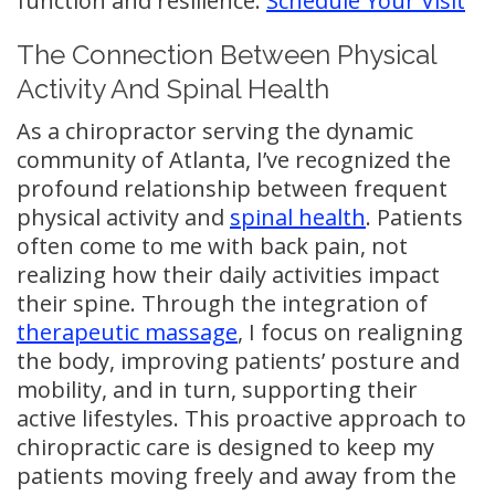
function and resilience.
Schedule Your Visit
The Connection Between Physical
Activity And Spinal Health
As a chiropractor serving the dynamic
community of Atlanta, I’ve recognized the
profound relationship between frequent
physical activity and
spinal health
. Patients
often come to me with back pain, not
realizing how their daily activities impact
their spine. Through the integration of
therapeutic massage
, I focus on realigning
the body, improving patients’ posture and
mobility, and in turn, supporting their
active lifestyles. This proactive approach to
chiropractic care is designed to keep my
patients moving freely and away from the