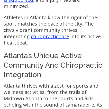
minimized.
Athletes in Atlanta know the rigor of their
sport matches the pace of the city. The
city’s vibrant community thrives,
integrating
chiropractic care
into its active
heartbeat.
Atlanta’s Unique Active
Community And Chiropractic
Integration
Atlanta thrives with a zest for sports and
wellness activities, from the trails of
Midtown Atlanta to the courts and fields
echoing with the sound of camaraderie. As