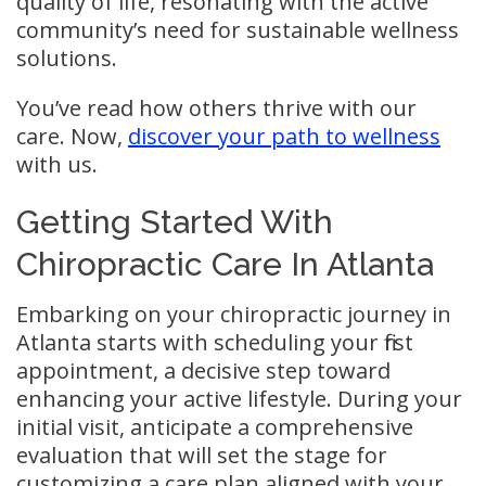
quality of life, resonating with the active
community’s need for sustainable wellness
solutions.
You’ve read how others thrive with our
care. Now,
discover your path to wellness
with us.
Getting Started With
Chiropractic Care In Atlanta
Embarking on your chiropractic journey in
Atlanta starts with scheduling your first
appointment, a decisive step toward
enhancing your active lifestyle. During your
initial visit, anticipate a comprehensive
evaluation that will set the stage for
customizing a care plan aligned with your