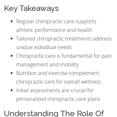
Key Takeaways
Regular chiropractic care supports
athletic performance and health
Tailored chiropractic treatments address
unique individual needs
Chiropractic care is fundamental for pain
management and mobility
Nutrition and exercise complement
chiropractic care for overall wellness
Initial assessments are crucial for
personalized chiropractic care plans
Understanding The Role Of