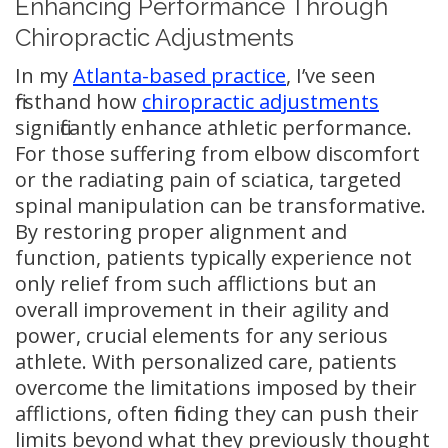
Enhancing Performance Through
Chiropractic Adjustments
In my
Atlanta-based practice
, I’ve seen
firsthand how
chiropractic adjustments
significantly enhance athletic performance.
For those suffering from elbow discomfort
or the radiating pain of sciatica, targeted
spinal manipulation can be transformative.
By restoring proper alignment and
function, patients typically experience not
only relief from such afflictions but an
overall improvement in their agility and
power, crucial elements for any serious
athlete. With personalized care, patients
overcome the limitations imposed by their
afflictions, often finding they can push their
limits beyond what they previously thought