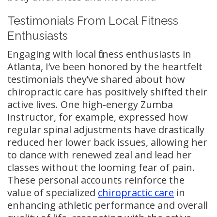
Testimonials From Local Fitness
Enthusiasts
Engaging with local fitness enthusiasts in
Atlanta, I’ve been honored by the heartfelt
testimonials they’ve shared about how
chiropractic care has positively shifted their
active lives. One high-energy Zumba
instructor, for example, expressed how
regular spinal adjustments have drastically
reduced her lower back issues, allowing her
to dance with renewed zeal and lead her
classes without the looming fear of pain.
These personal accounts reinforce the
value of specialized
chiropractic care
in
enhancing athletic performance and overall