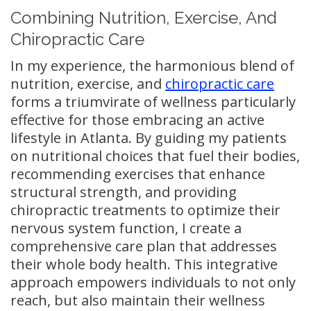
Combining Nutrition, Exercise, And
Chiropractic Care
In my experience, the harmonious blend of
nutrition, exercise, and
chiropractic care
forms a triumvirate of wellness particularly
effective for those embracing an active
lifestyle in Atlanta. By guiding my patients
on nutritional choices that fuel their bodies,
recommending exercises that enhance
structural strength, and providing
chiropractic treatments to optimize their
nervous system function, I create a
comprehensive care plan that addresses
their whole body health. This integrative
approach empowers individuals to not only
reach, but also maintain their wellness