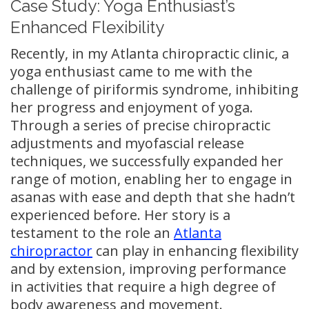
Case Study: Yoga Enthusiast’s
Enhanced Flexibility
Recently, in my Atlanta chiropractic clinic, a
yoga enthusiast came to me with the
challenge of piriformis syndrome, inhibiting
her progress and enjoyment of yoga.
Through a series of precise chiropractic
adjustments and myofascial release
techniques, we successfully expanded her
range of motion, enabling her to engage in
asanas with ease and depth that she hadn’t
experienced before. Her story is a
testament to the role an
Atlanta
chiropractor
can play in enhancing flexibility
and by extension, improving performance
in activities that require a high degree of
body awareness and movement.