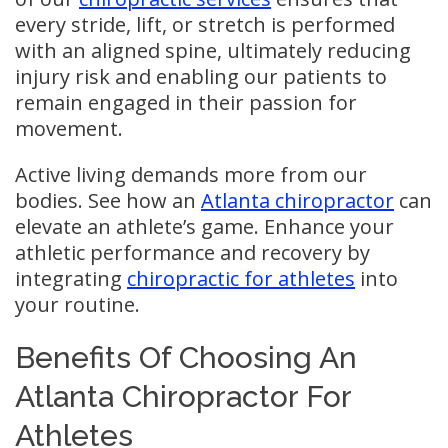
every stride, lift, or stretch is performed
with an aligned spine, ultimately reducing
injury risk and enabling our patients to
remain engaged in their passion for
movement.
Active living demands more from our
bodies. See how an
Atlanta chiropractor
can
elevate an athlete’s game. Enhance your
athletic performance and recovery by
integrating
chiropractic for athletes
into
your routine.
Benefits Of Choosing An
Atlanta Chiropractor For
Athletes