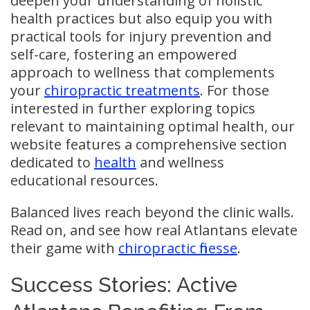
deepen your understanding of holistic
health practices but also equip you with
practical tools for injury prevention and
self-care, fostering an empowered
approach to wellness that complements
your
chiropractic treatments
. For those
interested in further exploring topics
relevant to maintaining optimal health, our
website features a comprehensive section
dedicated to
health
and wellness
educational resources.
Balanced lives reach beyond the clinic walls.
Read on, and see how real Atlantans elevate
their game with
chiropractic finesse
.
Success Stories: Active