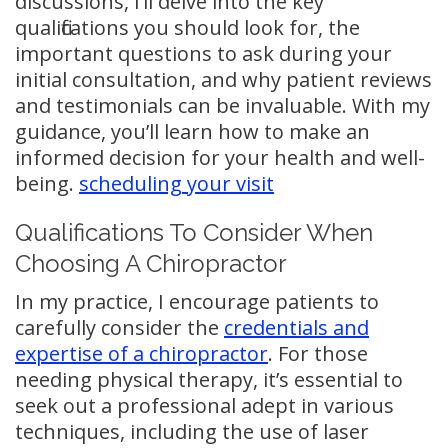
discussions, I’ll delve into the key
qualifications you should look for, the
important questions to ask during your
initial consultation, and why patient reviews
and testimonials can be invaluable. With my
guidance, you’ll learn how to make an
informed decision for your health and well-
being.
scheduling your visit
Qualifications To Consider When
Choosing A Chiropractor
In my practice, I encourage patients to
carefully consider the
credentials and
expertise of a chiropractor
. For those
needing physical therapy, it’s essential to
seek out a professional adept in various
techniques, including the use of laser