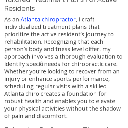
Residents
As an
Atlanta chiropractor
, I craft
individualized treatment plans that
prioritize the active resident’s journey to
rehabilitation. Recognizing that each
person’s body and fitness level differ, my
approach involves a thorough evaluation to
identify specific needs for chiropractic care.
Whether you’re looking to recover from an
injury or enhance sports performance,
scheduling regular visits with a skilled
Atlanta chiro creates a foundation for
robust health and enables you to elevate
your physical activities without the shadow
of pain and discomfort.