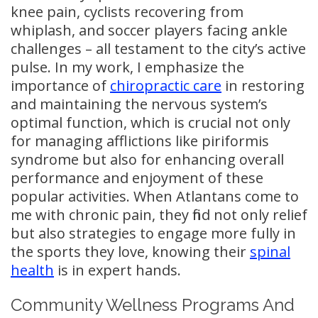
knee pain, cyclists recovering from
whiplash, and soccer players facing ankle
challenges – all testament to the city’s active
pulse. In my work, I emphasize the
importance of
chiropractic care
in restoring
and maintaining the nervous system’s
optimal function, which is crucial not only
for managing afflictions like piriformis
syndrome but also for enhancing overall
performance and enjoyment of these
popular activities. When Atlantans come to
me with chronic pain, they find not only relief
but also strategies to engage more fully in
the sports they love, knowing their
spinal
health
is in expert hands.
Community Wellness Programs And