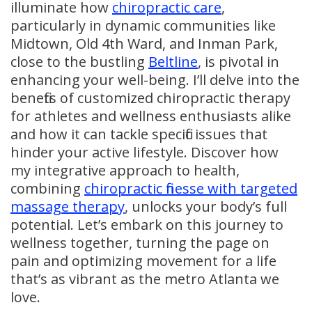
illuminate how
chiropractic care
,
particularly in dynamic communities like
Midtown, Old 4th Ward, and Inman Park,
close to the bustling
Beltline
, is pivotal in
enhancing your well-being. I’ll delve into the
benefits of customized chiropractic therapy
for athletes and wellness enthusiasts alike
and how it can tackle specific issues that
hinder your active lifestyle. Discover how
my integrative approach to health,
combining
chiropractic finesse with targeted
massage therapy
, unlocks your body’s full
potential. Let’s embark on this journey to
wellness together, turning the page on
pain and optimizing movement for a life
that’s as vibrant as the metro Atlanta we
love.