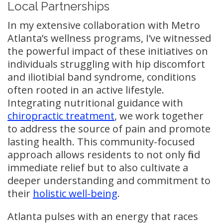
Local Partnerships
In my extensive collaboration with Metro
Atlanta’s wellness programs, I’ve witnessed
the powerful impact of these initiatives on
individuals struggling with hip discomfort
and iliotibial band syndrome, conditions
often rooted in an active lifestyle.
Integrating nutritional guidance with
chiropractic treatment
, we work together
to address the source of pain and promote
lasting health. This community-focused
approach allows residents to not only find
immediate relief but to also cultivate a
deeper understanding and commitment to
their
holistic well-being
.
Atlanta pulses with an energy that races